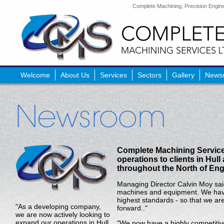
Complete Machining, Precision Enginee
Welcome
About Us
Services
Sectors
Gallery
News
Complete Machining Service
operations to clients in Hull
throughout the North of Eng
Managing Director Calvin Moy sai
machines and equipment. We have 
highest standards - so that we are
"As a developing company,
forward.."
we are now actively looking to
expand our operations in Hull
"We now have a highly competitive