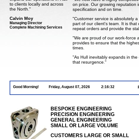
to clients locally and across
on price. Our growing reputation i
the North."
specification and on time.
Calvin Moy
"Customer service is absolutely a
Managing Director
part of our client's team. It is th
Complete Machining Services
repeat orders and provide the stab
"We are proud of our work-force
provides to ensure that the highes
times.
"As Hull inevitably expands in th
that resurgence."
Good Morning!
Friday, August 07, 2026
2:16:33
BESPOKE ENGINEERING
PRECISION ENGINEERING
GENERAL ENGINEERING
SMALL OR LARGE VOLUME
CUSTOMERS LARGE OR SMALL