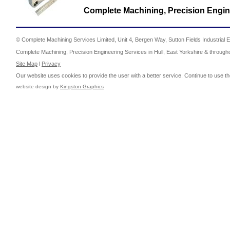
Complete Machining, Precision Engine
© Complete Machining Services Limited, Unit 4, Bergen Way, Sutton Fields Industrial E
Complete Machining, Precision Engineering Services in Hull, East Yorkshire & through
Site Map
l
Privacy
Our website uses cookies to provide the user with a better service. Continue to use th
website design by
Kingston Graphics