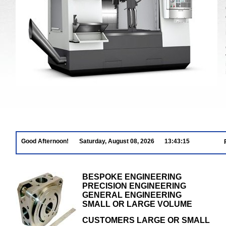
Good Afternoon!
Saturday, August 08, 2026
13:43:16
BESPOKE ENGINEERING
PRECISION ENGINEERING
GENERAL ENGINEERING
SMALL OR LARGE VOLUME
CUSTOMERS LARGE OR SMALL