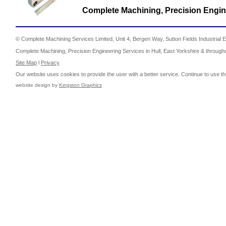
Complete Machining, Precision Engine
© Complete Machining Services Limited, Unit 4, Bergen Way, Sutton Fields Industrial E
Complete Machining, Precision Engineering Services in Hull, East Yorkshire & through
Site Map
l
Privacy
Our website uses cookies to provide the user with a better service. Continue to use th
website design by
Kingston Graphics