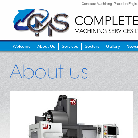
Complete Machining, Precision Enginee
Welcome
About Us
Services
Sectors
Gallery
News